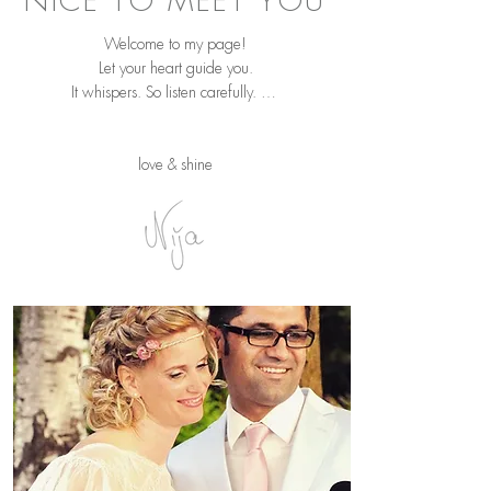
NICE TO MEET YOU
Welcome to my page!
Let your heart guide you.
It whispers. So listen carefully. …
love & shine