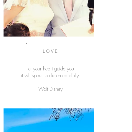
LOVE
let your heart guide you
it whispers, so listen carefully.
- Walt Disney -