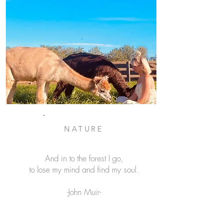
NATURE
And in to the forest I go,
to lose my mind and find my soul.
-John Muir-