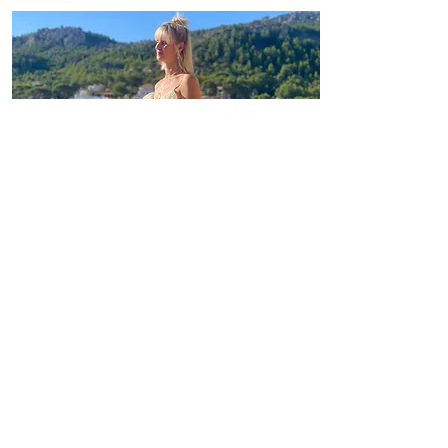
HEALTH
I love every cell in my body, I allow
myself to be healthy. i love me