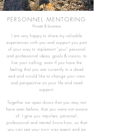
PERSONNEL MENTORING
Private & business
I am very happy to share my valuable
experiences with you and support you part
of your way to implement "your" personal
and professional ideas, goals & visions, to
live your calling, even if you have the
feeling that you are currently in a dead
end and would like to change your view
and perspective on your life and need
support.
Together we open doors that you may not
have seen before, that you were not aware
of. I give you impulses, personal,
professional and mental know-how, so that
you can see your own way again and go