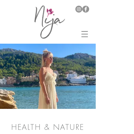
HEALTH & NATURE