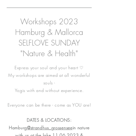
Workshops 2023
Hamburg & Mallorca
SELFLOVE SUNDAY
"Nature & Health"
Express your soul and your heart ♡
My workshops are aimed at all wonderful
souls -
Yogis with and without experience.
Everyone can be there - come as YOU are!
DATES & LOCATIONS:
Hamburg
@strandhus_grossensee
in nature
with us at the lake
11.06.2023
&