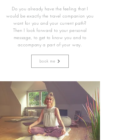
Do you already have the feeling that I
would be exactly the travel companion you
want for you and your current path?
Then I look forward to your personal
message, to get to know you and to
accompany a part of your way.
book me