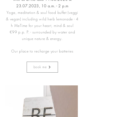
23.07.2023
, 10 a.m. - 2 p.m
Yoga, meditation & soul food buffet (veggi
& vegan) including wild herb lemonade - 4
h MeTime for your heart, mind & soul
€99 p.p. P. - surrounded by water and
unique nature & energy.
Our place to recharge your batteries
book me