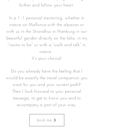
further and follow your heart.
In a 1:1 personal mentoring, whether in
nature on Mallorca with the alpacas or
with us in the Strandhus in Hamburg in our
beautiful garden directly on the lake, in my
"rooms to be" or with a "walk and talk" in
nature .
It's your choice!
Do you already have the feeling that I
would be exactly the travel companion you
want for you and your current path?
Then I look forward to your personal
message, to get to know you and to
accompany a part of your way.
book me