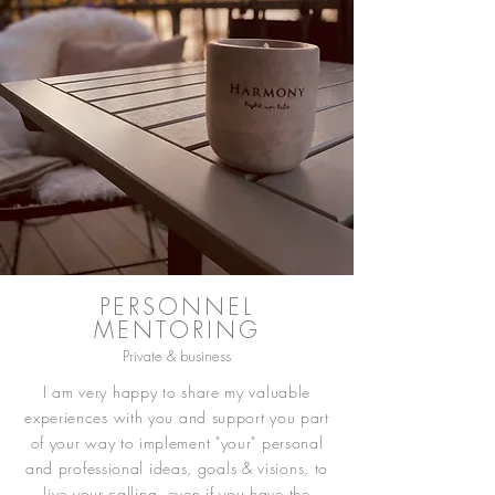
PERSONNEL
MENTORING
Private & business
I am very happy to share my valuable
experiences with you and support you part
of your way to implement "your" personal
and professional ideas, goals & visions, to
live your calling, even if you have the