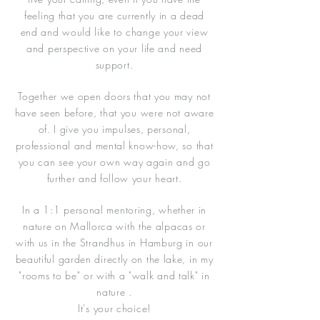
feeling that you are currently in a dead
end and would like to change your view
and perspective on your life and need
support.
Together we open doors that you may not
have seen before, that you were not aware
of. I give you impulses, personal,
professional and mental know-how, so that
you can see your own way again and go
further and follow your heart.
In a 1:1 personal mentoring, whether in
nature on Mallorca with the alpacas or
with us in the Strandhus in Hamburg in our
beautiful garden directly on the lake, in my
"rooms to be" or with a "walk and talk" in
nature .
It's your choice!