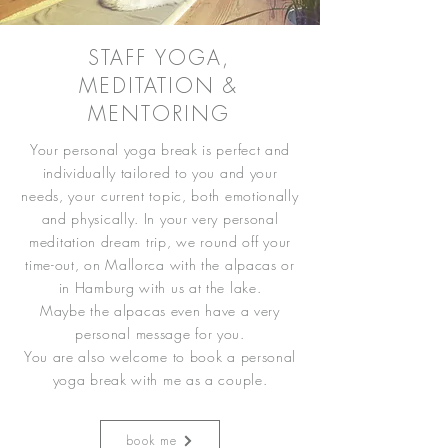
STAFF YOGA,
MEDITATION &
MENTORING
Your personal yoga break is perfect and
individually tailored to you and your
needs, your current topic, both emotionally
and physically. In your very personal
meditation dream trip, we round off your
time-out, on Mallorca with the alpacas or
in Hamburg with us at the lake.
Maybe the alpacas even have a very
personal message for you.
You are also welcome to book a personal
yoga break with me as a couple.
book me