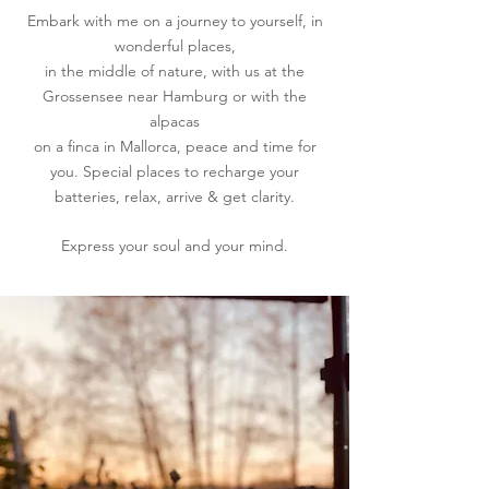
Embark with me on a journey to yourself, in
wonderful places,
in the middle of nature, with us at the
Grossensee near Hamburg or with the
alpacas
on a finca in Mallorca, peace and time for
you. Special places to recharge your
batteries, relax, arrive & get clarity.
Express your soul and your mind.